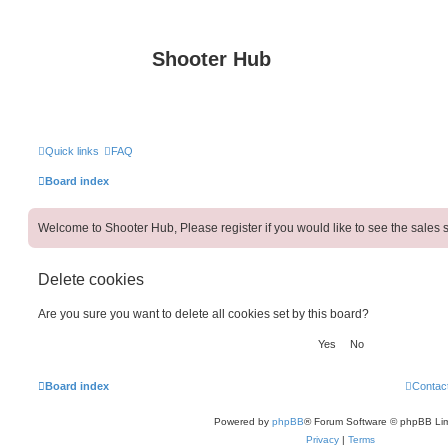
Shooter Hub
Quick links
FAQ
Board index
Welcome to Shooter Hub, Please register if you would like to see the sales s
Delete cookies
Are you sure you want to delete all cookies set by this board?
Board index
Contac
Powered by
phpBB
® Forum Software © phpBB Lim
Privacy
|
Terms