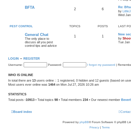
BFTA
Re: Bfta
2
6
by
Little
Wed Jan 
PEST CONTROL
TOPICS
POSTS
LAST P
General Chat
New sec
1
1
by
Shoo
The only place to
discuss all you pest
Tue Jan 
control tips and advice
LOGIN
•
REGISTER
Username:
Password:
I forgot my password
|
Remembe
WHO IS ONLINE
In total there are
13
users online :: 1 registered, 0 hidden and 12 guests (based on use
Most users ever online was
1464
on Mon Jul 27, 2026 10:26 am
STATISTICS
Total posts
-10913
• Total topics
98
• Total members
234
• Our newest member
Bever
Board index
Contac
Powered by
phpBB
® Forum Software © phpBB Lim
Privacy
|
Terms