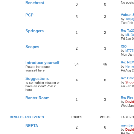
Benchrest
No posts
0
0
PCP
Vulcan 
3
3
by
Teeja
Tue Feb 
Springers
Re: Tx2
1
2
by
ML De
Fri Jan 
Scopes
X50
2
3
by
M777
Mon Jan 
Introduce yourself
Re: NEM
34
46
by
Neme
Please introduce
yourself here
Fri Aug 
Suggestions
Re: Cal
4
8
by
Shoo
Is something missing or
have an idea? Post it
Fri Feb 
here
Banter Room
Re: Fire
1
3
by
Davi
Wed Jan 
RESULTS AND EVENTS
TOPICS
POSTS
LAST P
NEFTA
members
2
6
by
Davi
Fri Sep 