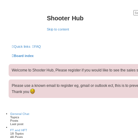
Shooter Hub
Skip to content
Quick links
FAQ
Board index
Welcome to Shooter Hub, Please register if you would like to see the sales s
Please use a known email to register eg, gmail or outlook ect, this is to pre
Thank you
General Chat
Topics
Posts
Last post
FT and HFT
18
Topics
48
Posts