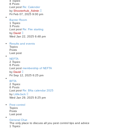
h
4
Topics
o
e
8
Posts
s
l
Last post
Re: Calender
t
a
V
by
Shooterhub_Admin
t
i
Fri Feb 07, 2025 9:00 pm
e
e
s
w
Banter Room
t
t
1
Topics
p
h
3
Posts
o
e
Last post
Re: Fire starting
s
l
V
by
David
t
a
i
Wed Jan 22, 2025 6:48 pm
t
e
e
w
Results and events
s
t
Topics
t
h
Posts
p
e
Last post
o
l
s
a
NEFTA
t
t
2
Topics
e
6
Posts
s
Last post
membership of NEFTA
t
V
by
David
p
i
Fri Sep 12, 2025 6:25 pm
o
e
s
w
BFTA
t
t
2
Topics
h
6
Posts
e
Last post
Re: Bfta calendar 2025
l
V
by
LittleJack
a
i
Wed Jan 29, 2025 8:25 pm
t
e
e
w
Pest control
s
t
Topics
t
h
Posts
p
e
Last post
o
l
s
a
General Chat
t
t
The only place to discuss all you pest control tips and advice
e
1
Topics
s