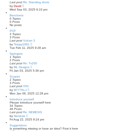
Last post
Re: Standing shots
V
by
David
i
Wed Sep 03, 2025 6:10 pm
e
w
Benchrest
t
0
Topics
h
0
Posts
e
No posts
l
PCP
a
3
Topics
t
3
Posts
e
Last post
Vulcan 3
s
V
t
by
Teejay1961
i
p
Tue Feb 11, 2025 9:28 am
e
o
w
s
Springers
t
t
1
Topics
h
2
Posts
e
Last post
Re: Tx200
l
V
by
ML Designs
a
i
Fri Jan 03, 2025 5:36 pm
t
e
e
w
Scopes
s
t
2
Topics
t
h
3
Posts
p
e
Last post
X50
o
l
V
by
M777KLJ
s
a
i
Mon Jan 06, 2025 12:28 pm
t
t
e
e
w
Introduce yourself
s
t
Please introduce yourself here
t
h
34
Topics
p
e
46
Posts
o
l
Last post
Re: NEMESIS
s
a
V
by
Nemesis
t
t
i
Fri Aug 22, 2025 9:24 pm
e
e
s
w
Suggestions
t
t
Is something missing or have an idea? Post it here
p