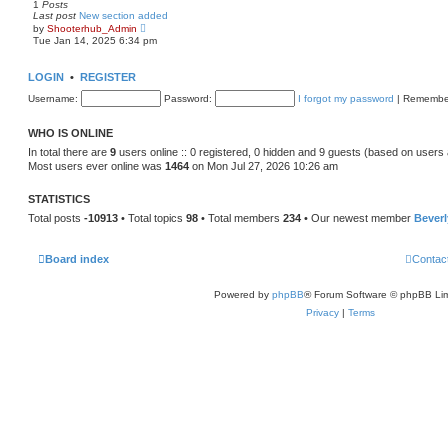
1
Posts
t
Last post
New section added
p
V
by
Shooterhub_Admin
o
i
Tue Jan 14, 2025 6:34 pm
s
e
t
w
t
LOGIN
•
REGISTER
h
e
Username:
Password:
I forgot my password
|
Remembe
l
a
t
WHO IS ONLINE
e
s
In total there are
9
users online :: 0 registered, 0 hidden and 9 guests (based on users 
t
Most users ever online was
1464
on Mon Jul 27, 2026 10:26 am
p
o
s
STATISTICS
t
Total posts
-10913
• Total topics
98
• Total members
234
• Our newest member
Bever
Board index
Contac
Powered by
phpBB
® Forum Software © phpBB Lim
Privacy
|
Terms