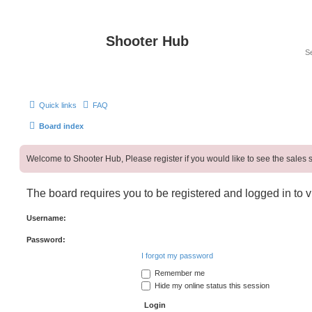
Shooter Hub
Quick links
FAQ
Board index
Welcome to Shooter Hub, Please register if you would like to see the sales s
The board requires you to be registered and logged in to v
Username:
Password:
I forgot my password
Remember me
Hide my online status this session