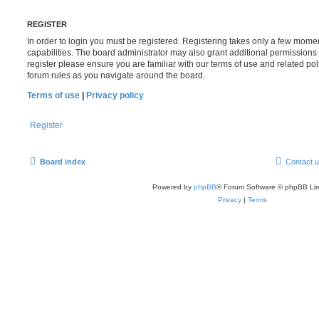
REGISTER
In order to login you must be registered. Registering takes only a few mome
capabilities. The board administrator may also grant additional permissions 
register please ensure you are familiar with our terms of use and related po
forum rules as you navigate around the board.
Terms of use
|
Privacy policy
Register
Board index
Contact 
Powered by
phpBB
® Forum Software © phpBB Lim
Privacy
|
Terms