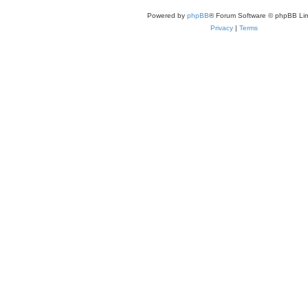
Powered by
phpBB
® Forum Software © phpBB Lim
Privacy
|
Terms