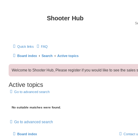
Shooter Hub
Quick links
FAQ
Board index
Search
Active topics
Welcome to Shooter Hub, Please register if you would like to see the sales s
Active topics
Go to advanced search
No suitable matches were found.
Go to advanced search
Board index
Contact 