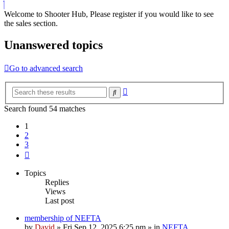
Welcome to Shooter Hub, Please register if you would like to see
the sales section.
Unanswered topics
Go to advanced search
Advanced
Search
search
Search found 54 matches
1
2
3
Next
Topics
Replies
Views
Last post
membership of NEFTA
by
David
»
Fri Sep 12, 2025 6:25 pm
» in
NEFTA