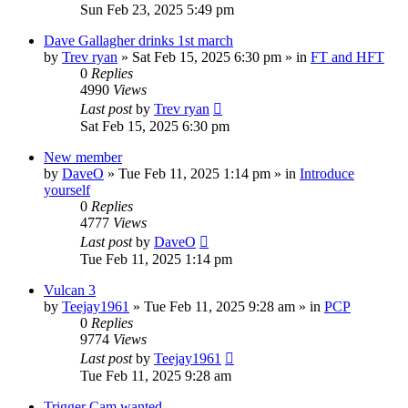
Sun Feb 23, 2025 5:49 pm
Dave Gallagher drinks 1st march
by
Trev ryan
»
Sat Feb 15, 2025 6:30 pm
» in
FT and HFT
0
Replies
4990
Views
Last post
by
Trev ryan
Sat Feb 15, 2025 6:30 pm
New member
by
DaveO
»
Tue Feb 11, 2025 1:14 pm
» in
Introduce
yourself
0
Replies
4777
Views
Last post
by
DaveO
Tue Feb 11, 2025 1:14 pm
Vulcan 3
by
Teejay1961
»
Tue Feb 11, 2025 9:28 am
» in
PCP
0
Replies
9774
Views
Last post
by
Teejay1961
Tue Feb 11, 2025 9:28 am
Trigger Cam wanted.