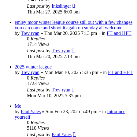
Last post
by
Inkslinger
Thu Mar 27, 2025 6:00 pm
emley moor winter league course still out with a few changes
you can come and shoot it again on sunday all welcome
by
Trev ryan
»
Thu Mar 20, 2025 7:13 pm
» in
FT and HFT
0
Replies
1714
Views
Last post
by
Trev ryan
Thu Mar 20, 2025 7:13 pm
2025 winter league
by
Trev ryan
»
Mon Mar 10, 2025 5:35 pm
» in
FT and HFT
0
Replies
1723
Views
Last post
by
Trev ryan
Mon Mar 10, 2025 5:35 pm
Me
by
Paul Yates
»
Sun Feb 23, 2025 5:49 pm
» in
Introduce
yourself
0
Replies
5110
Views
Last post
by
Paul Yates