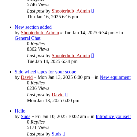
5746
Views
Last post
by
Shooterhub_Admin
Thu Jan 16, 2025 6:16 pm
New section added
by
Shooterhub_Admin
»
Tue Jan 14, 2025 6:34 pm
» in
General Chat
0
Replies
8362
Views
Last post
by
Shooterhub_Admin
Tue Jan 14, 2025 6:34 pm
Side wheel tapes for your scope
by
David
»
Mon Jan 13, 2025 6:00 pm
» in
New equipment
0
Replies
6236
Views
Last post
by
David
Mon Jan 13, 2025 6:00 pm
Hello
by
Suds
»
Fri Jan 10, 2025 10:02 am
» in
Introduce yourself
0
Replies
5171
Views
Last post
by
Suds