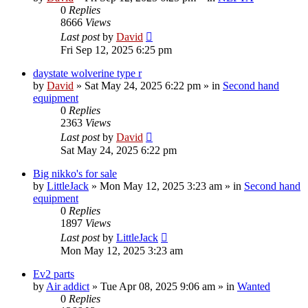
0
Replies
8666
Views
Last post
by
David
Fri Sep 12, 2025 6:25 pm
daystate wolverine type r
by
David
»
Sat May 24, 2025 6:22 pm
» in
Second hand
equipment
0
Replies
2363
Views
Last post
by
David
Sat May 24, 2025 6:22 pm
Big nikko's for sale
by
LittleJack
»
Mon May 12, 2025 3:23 am
» in
Second hand
equipment
0
Replies
1897
Views
Last post
by
LittleJack
Mon May 12, 2025 3:23 am
Ev2 parts
by
Air addict
»
Tue Apr 08, 2025 9:06 am
» in
Wanted
0
Replies