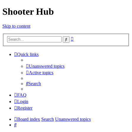
Shooter Hub
Skip to content
Advanced
Search
search
Quick links
Unanswered topics
Active topics
Search
FAQ
Login
Register
Board index
Search
Unanswered topics
Search