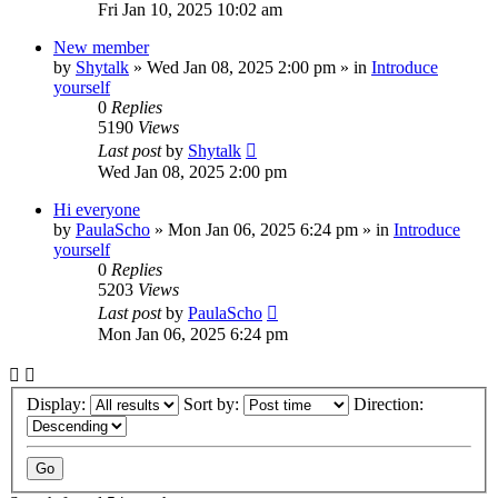
Fri Jan 10, 2025 10:02 am
New member
by
Shytalk
»
Wed Jan 08, 2025 2:00 pm
» in
Introduce
yourself
0
Replies
5190
Views
Last post
by
Shytalk
Wed Jan 08, 2025 2:00 pm
Hi everyone
by
PaulaScho
»
Mon Jan 06, 2025 6:24 pm
» in
Introduce
yourself
0
Replies
5203
Views
Last post
by
PaulaScho
Mon Jan 06, 2025 6:24 pm
Display:
Sort by:
Direction: