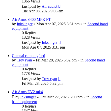
1366
Views
Last post
by
Air addict
Tue Apr 08, 2025 9:06 am
Air Arms S400 MPR FT
by
Inkslinger
»
Mon Apr 07, 2025 3:31 pm
» in
Second hand
equipment
0
Replies
1328
Views
Last post
by
Inkslinger
Mon Apr 07, 2025 3:31 pm
Campal camping bed
by
Trev ryan
»
Fri Mar 28, 2025 5:32 pm
» in
Second hand
equipment
0
Replies
1778
Views
Last post
by
Trev ryan
Fri Mar 28, 2025 5:32 pm
Air Arms EV2 mk4
by
Inkslinger
»
Thu Mar 27, 2025 6:00 pm
» in
Second
hand equipment
0
Replies
1347
Views