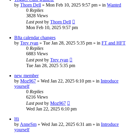
by
Thorn Dell
»
Mon Feb 10, 2025 9:57 pm
» in
Wanted
0
Replies
3828
Views
Last post
by
Thorn Dell
Mon Feb 10, 2025 9:57 pm
Bfta calendar changes
by
Trev ryan
»
Tue Jan 28, 2025 5:35 pm
» in
FT and HFT
0
Replies
6883
Views
Last post
by
Trev ryan
Tue Jan 28, 2025 5:35 pm
new member
by
Moz967
»
Wed Jan 22, 2025 6:10 pm
» in
Introduce
yourself
0
Replies
6216
Views
Last post
by
Moz967
Wed Jan 22, 2025 6:10 pm
Hi
by
AnneSm
»
Wed Jan 22, 2025 6:31 am
» in
Introduce
yourself