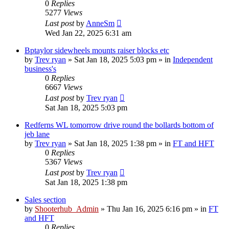
0
Replies
5277
Views
Last post
by
AnneSm
Wed Jan 22, 2025 6:31 am
Bptaylor sidewheels mounts raiser blocks etc
by
Trev ryan
»
Sat Jan 18, 2025 5:03 pm
» in
Independent
business's
0
Replies
6667
Views
Last post
by
Trev ryan
Sat Jan 18, 2025 5:03 pm
Redferns WL tomorrow drive round the bollards bottom of
jeb lane
by
Trev ryan
»
Sat Jan 18, 2025 1:38 pm
» in
FT and HFT
0
Replies
5367
Views
Last post
by
Trev ryan
Sat Jan 18, 2025 1:38 pm
Sales section
by
Shooterhub_Admin
»
Thu Jan 16, 2025 6:16 pm
» in
FT
and HFT
0
Replies