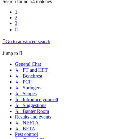
Search found 54 matches
1
2
3
Next
Go to advanced search
Jump to
General Chat
↳ FT and HFT
↳ Benchrest
↳ PCP
↳ Springers
↳ Scopes
↳ Introduce yourself
↳ Suggestions
↳ Banter Room
Results and events
↳ NEFTA
↳ BFTA
Pest control