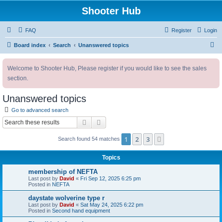
Shooter Hub
FAQ
Register
Login
S
Board index
Search
Unanswered topics
e
Welcome to Shooter Hub, Please register if you would like to see the sales
a
section.
r
c
Unanswered topics
h
Go to advanced search
Search
Advanced search
1
2
3
Next
Search found 54 matches
Topics
membership of NEFTA
Last post by
David
«
Fri Sep 12, 2025 6:25 pm
Posted in
NEFTA
daystate wolverine type r
Last post by
David
«
Sat May 24, 2025 6:22 pm
Posted in
Second hand equipment