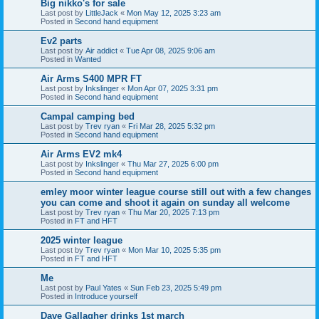
Big nikko's for sale
Last post by
LittleJack
«
Mon May 12, 2025 3:23 am
Posted in
Second hand equipment
Ev2 parts
Last post by
Air addict
«
Tue Apr 08, 2025 9:06 am
Posted in
Wanted
Air Arms S400 MPR FT
Last post by
Inkslinger
«
Mon Apr 07, 2025 3:31 pm
Posted in
Second hand equipment
Campal camping bed
Last post by
Trev ryan
«
Fri Mar 28, 2025 5:32 pm
Posted in
Second hand equipment
Air Arms EV2 mk4
Last post by
Inkslinger
«
Thu Mar 27, 2025 6:00 pm
Posted in
Second hand equipment
emley moor winter league course still out with a few changes
you can come and shoot it again on sunday all welcome
Last post by
Trev ryan
«
Thu Mar 20, 2025 7:13 pm
Posted in
FT and HFT
2025 winter league
Last post by
Trev ryan
«
Mon Mar 10, 2025 5:35 pm
Posted in
FT and HFT
Me
Last post by
Paul Yates
«
Sun Feb 23, 2025 5:49 pm
Posted in
Introduce yourself
Dave Gallagher drinks 1st march