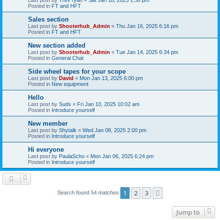
Posted in
FT and HFT
Sales section
Last post by
Shooterhub_Admin
«
Thu Jan 16, 2025 6:16 pm
Posted in
FT and HFT
New section added
Last post by
Shooterhub_Admin
«
Tue Jan 14, 2025 6:34 pm
Posted in
General Chat
Side wheel tapes for your scope
Last post by
David
«
Mon Jan 13, 2025 6:00 pm
Posted in
New equipment
Hello
Last post by
Suds
«
Fri Jan 10, 2025 10:02 am
Posted in
Introduce yourself
New member
Last post by
Shytalk
«
Wed Jan 08, 2025 2:00 pm
Posted in
Introduce yourself
Hi everyone
Last post by
PaulaScho
«
Mon Jan 06, 2025 6:24 pm
Posted in
Introduce yourself
1
2
3
Next
Search found 54 matches
Jump to