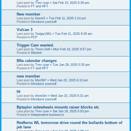
Last post by
Trev ryan
«
Sat Feb 15, 2025 6:30 pm
Posted in
FT and HFT
New member
Last post by
DaveO
«
Tue Feb 11, 2025 1:14 pm
Posted in
Introduce yourself
Vulcan 3
Last post by
Teejay1961
«
Tue Feb 11, 2025 9:28 am
Posted in
PCP
Trigger Cam wanted.
Last post by
Thorn Dell
«
Mon Feb 10, 2025 9:57 pm
Posted in
Wanted
Bfta calendar changes
Last post by
Trev ryan
«
Tue Jan 28, 2025 5:35 pm
Posted in
FT and HFT
new member
Last post by
Moz967
«
Wed Jan 22, 2025 6:10 pm
Posted in
Introduce yourself
Hi
Last post by
AnneSm
«
Wed Jan 22, 2025 6:31 am
Posted in
Introduce yourself
Bptaylor sidewheels mounts raiser blocks etc
Last post by
Trev ryan
«
Sat Jan 18, 2025 5:03 pm
Posted in
Independent business's
Redferns WL tomorrow drive round the bollards bottom of
jeb lane
Last post by
Trev ryan
«
Sat Jan 18, 2025 1:38 pm