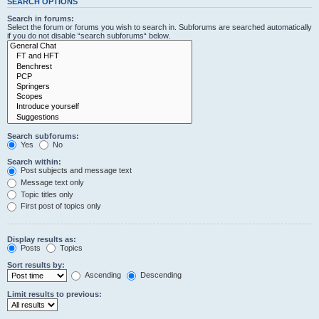
SEARCH OPTIONS
Search in forums:
Select the forum or forums you wish to search in. Subforums are searched automatically
if you do not disable “search subforums“ below.
Search subforums:
Yes
No
Search within:
Post subjects and message text
Message text only
Topic titles only
First post of topics only
Display results as:
Posts
Topics
Sort results by:
Ascending
Descending
Limit results to previous: