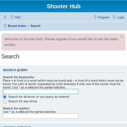
Shooter Hub
FAQ
Register
Login
Board index
Search
Welcome to Shooter Hub, Please register if you would like to see the sales
section.
Search
SEARCH QUERY
Search for keywords:
Place
+
in front of a word which must be found and
-
in front of a word which must not be
found. Put a list of words separated by
|
into brackets if only one of the words must be
found. Use * as a wildcard for partial matches.
Search for all terms or use query as entered
Search for any terms
Search for author:
Use * as a wildcard for partial matches.