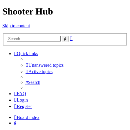
Shooter Hub
Skip to content
Advanced
Search
search
Quick links
Unanswered topics
Active topics
Search
FAQ
Login
Register
Board index
Search