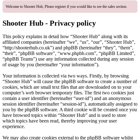
Welcome to Shooter Hub, Please register if you would like to see the sales section.
Shooter Hub - Privacy policy
This policy explains in detail how “Shooter Hub” along with its
affiliated companies (hereinafter “we”, “us”, “our”, “Shooter Hub”,
“http://shooterhub.co.uk”) and phpBB (hereinafter “they”, “them”,
“their”, “phpBB software”, “www.phpbb.com”, “phpBB Limited”,
“phpBB Teams”) use any information collected during any session
of usage by you (hereinafter “your information”).
Your information is collected via two ways. Firstly, by browsing
“Shooter Hub” will cause the phpBB software to create a number of
cookies, which are small text files that are downloaded on to your
computer’s web browser temporary files. The first two cookies just
contain a user identifier (hereinafter “user-id”) and an anonymous
session identifier (hereinafter “session-id”), automatically assigned to
you by the phpBB software. A third cookie will be created once you
have browsed topics within “Shooter Hub” and is used to store
which topics have been read, thereby improving your user
experience.
We may also create cookies external to the phpBB software whilst