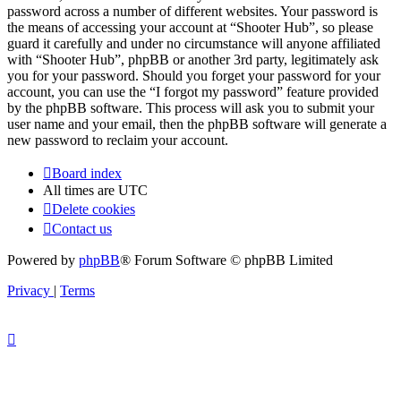
password across a number of different websites. Your password is
the means of accessing your account at “Shooter Hub”, so please
guard it carefully and under no circumstance will anyone affiliated
with “Shooter Hub”, phpBB or another 3rd party, legitimately ask
you for your password. Should you forget your password for your
account, you can use the “I forgot my password” feature provided
by the phpBB software. This process will ask you to submit your
user name and your email, then the phpBB software will generate a
new password to reclaim your account.
Board index
All times are
UTC
Delete cookies
Contact us
Powered by
phpBB
® Forum Software © phpBB Limited
Privacy
|
Terms