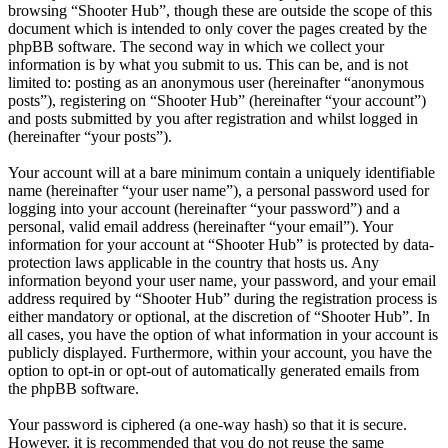
browsing “Shooter Hub”, though these are outside the scope of this
document which is intended to only cover the pages created by the
phpBB software. The second way in which we collect your
information is by what you submit to us. This can be, and is not
limited to: posting as an anonymous user (hereinafter “anonymous
posts”), registering on “Shooter Hub” (hereinafter “your account”)
and posts submitted by you after registration and whilst logged in
(hereinafter “your posts”).
Your account will at a bare minimum contain a uniquely identifiable
name (hereinafter “your user name”), a personal password used for
logging into your account (hereinafter “your password”) and a
personal, valid email address (hereinafter “your email”). Your
information for your account at “Shooter Hub” is protected by data-
protection laws applicable in the country that hosts us. Any
information beyond your user name, your password, and your email
address required by “Shooter Hub” during the registration process is
either mandatory or optional, at the discretion of “Shooter Hub”. In
all cases, you have the option of what information in your account is
publicly displayed. Furthermore, within your account, you have the
option to opt-in or opt-out of automatically generated emails from
the phpBB software.
Your password is ciphered (a one-way hash) so that it is secure.
However, it is recommended that you do not reuse the same