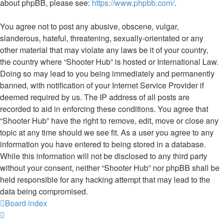
about phpBB, please see:
https://www.phpbb.com/
.
You agree not to post any abusive, obscene, vulgar,
slanderous, hateful, threatening, sexually-orientated or any
other material that may violate any laws be it of your country,
the country where “Shooter Hub” is hosted or International Law.
Doing so may lead to you being immediately and permanently
banned, with notification of your Internet Service Provider if
deemed required by us. The IP address of all posts are
recorded to aid in enforcing these conditions. You agree that
“Shooter Hub” have the right to remove, edit, move or close any
topic at any time should we see fit. As a user you agree to any
information you have entered to being stored in a database.
While this information will not be disclosed to any third party
without your consent, neither “Shooter Hub” nor phpBB shall be
held responsible for any hacking attempt that may lead to the
data being compromised.
Board index