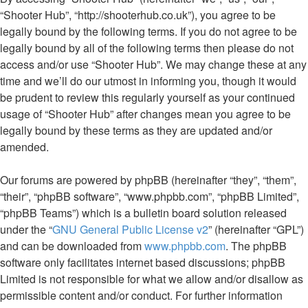
“Shooter Hub”, “http://shooterhub.co.uk”), you agree to be
legally bound by the following terms. If you do not agree to be
legally bound by all of the following terms then please do not
access and/or use “Shooter Hub”. We may change these at any
time and we’ll do our utmost in informing you, though it would
be prudent to review this regularly yourself as your continued
usage of “Shooter Hub” after changes mean you agree to be
legally bound by these terms as they are updated and/or
amended.
Our forums are powered by phpBB (hereinafter “they”, “them”,
“their”, “phpBB software”, “www.phpbb.com”, “phpBB Limited”,
“phpBB Teams”) which is a bulletin board solution released
under the “
GNU General Public License v2
” (hereinafter “GPL”)
and can be downloaded from
www.phpbb.com
. The phpBB
software only facilitates internet based discussions; phpBB
Limited is not responsible for what we allow and/or disallow as
permissible content and/or conduct. For further information