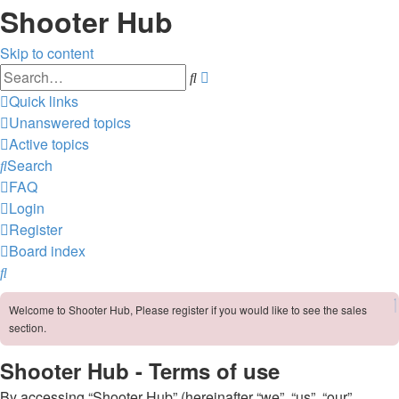
Shooter Hub
Skip to content
Advanced
Search
search
Quick links
Unanswered topics
Active topics
Search
FAQ
Login
Register
Board index
Search
Welcome to Shooter Hub, Please register if you would like to see the sales
section.
Shooter Hub - Terms of use
By accessing “Shooter Hub” (hereinafter “we”, “us”, “our”,