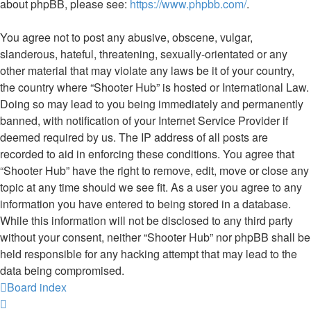
about phpBB, please see:
https://www.phpbb.com/
.
You agree not to post any abusive, obscene, vulgar,
slanderous, hateful, threatening, sexually-orientated or any
other material that may violate any laws be it of your country,
the country where “Shooter Hub” is hosted or International Law.
Doing so may lead to you being immediately and permanently
banned, with notification of your Internet Service Provider if
deemed required by us. The IP address of all posts are
recorded to aid in enforcing these conditions. You agree that
“Shooter Hub” have the right to remove, edit, move or close any
topic at any time should we see fit. As a user you agree to any
information you have entered to being stored in a database.
While this information will not be disclosed to any third party
without your consent, neither “Shooter Hub” nor phpBB shall be
held responsible for any hacking attempt that may lead to the
data being compromised.
Board index