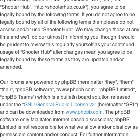
“Shooter Hub”, “http://shooterhub.co.uk”), you agree to be
legally bound by the following terms. If you do not agree to be
legally bound by all of the following terms then please do not
access and/or use “Shooter Hub”. We may change these at any
time and we’ll do our utmost in informing you, though it would
be prudent to review this regularly yourself as your continued
usage of “Shooter Hub” after changes mean you agree to be
legally bound by these terms as they are updated and/or
amended.
Our forums are powered by phpBB (hereinafter “they”, “them”,
“their”, “phpBB software”, “www.phpbb.com”, “phpBB Limited”,
“phpBB Teams”) which is a bulletin board solution released
under the “
GNU General Public License v2
” (hereinafter “GPL”)
and can be downloaded from
www.phpbb.com
. The phpBB
software only facilitates internet based discussions; phpBB
Limited is not responsible for what we allow and/or disallow as
permissible content and/or conduct. For further information