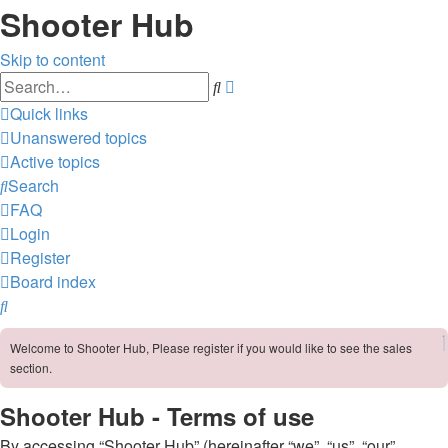
Shooter Hub
Skip to content
Advanced
Search
search
Quick links
Unanswered topics
Active topics
Search
FAQ
Login
Register
Board index
Search
Welcome to Shooter Hub, Please register if you would like to see the sales
section.
Shooter Hub - Terms of use
By accessing “Shooter Hub” (hereinafter “we”, “us”, “our”,