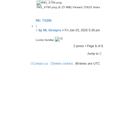
IMG_4796.png (4.15 MiB) Viewed 15620 times
RE: TX200
Q
u
P
by
ML Designs
»
Fri Jan 03, 2025 5:36 pm
o
o
t
s
e
Looks familiar
t
2 posts • Page
1
of
1
Jump to
Contact us
Delete cookies
All times are
UTC