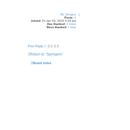
h
T
ML Designs
o
Posts:
4
p
Joined:
Fri Jan 03, 2025 5:34 pm
Has thanked:
3 times
Been thanked:
1 time
Post Reply
Return to “Springers”
Board index