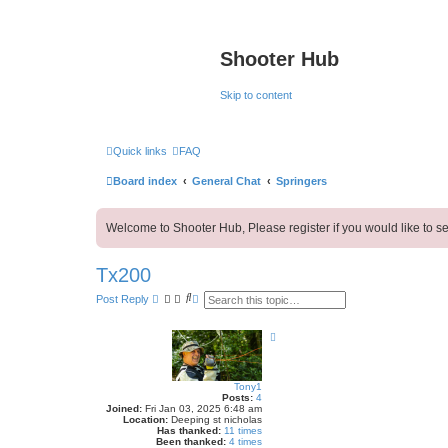
Shooter Hub
Skip to content
Quick links
FAQ
Board index
General Chat
Springers
Welcome to Shooter Hub, Please register if you would like to se
Tx200
S
A
Post Reply
e
d
a
v
r
a
T
c
n
o
h
c
p
e
d
Tony1
s
Posts:
4
e
Joined:
Fri Jan 03, 2025 6:48 am
a
Location:
Deeping st nicholas
r
Has thanked:
11 times
c
Been thanked:
4 times