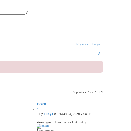
A
S
d
e
v
a
a
r
n
c
c
h
e
d
s
e
a
Register
Login
r
c
S
h
e
a
r
c
h
2 posts • Page
1
of
1
TX200
Q
u
P
by
Tony1
»
Fri Jan 03, 2025 7:00 am
o
o
t
s
e
You’ve got to love a tx for ft shooting
t
Attachments