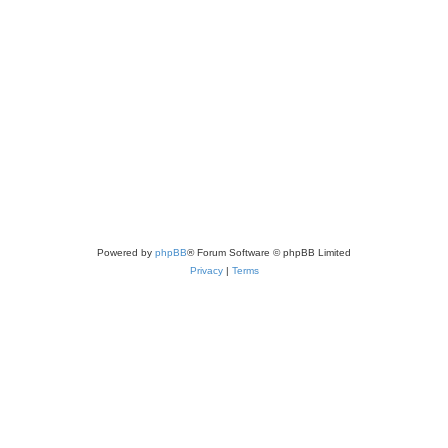
Powered by
phpBB
® Forum Software © phpBB Limited
Privacy
|
Terms