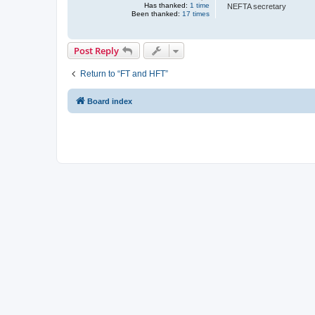
Has thanked:
1 time
NEFTA secretary
Been thanked:
17 times
Post Reply
Return to “FT and HFT”
Board index