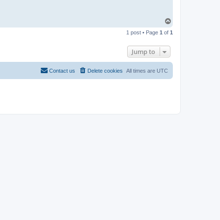
T
o
1 post • Page
1
of
1
p
Jump to
Contact us
Delete cookies
All times are
UTC