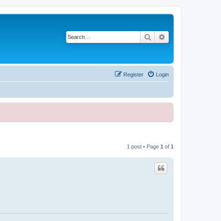
Search
Advanced search
Register
Login
1 post • Page
1
of
1