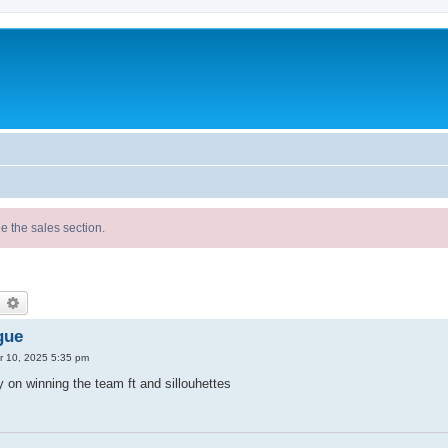
e the sales section.
earch
Advanced search
gue
 10, 2025 5:35 pm
on winning the team ft and sillouhettes