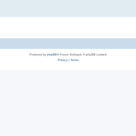
Powered by
phpBB
® Forum Software © phpBB Limited
Privacy
|
Terms