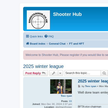
Shooter Hub
Quick links
FAQ
Board index
General Chat
FT and HFT
Welcome to Shooter Hub, Please register if you would like to se
2025 winter league
S
Post Reply
2025 winter lea
P
by
Trev ryan
»
Mon Mar
o
s
Well done team emley 
t
Trev ryan
Posts:
33
Joined:
Mon Dec 30, 2024 2:37 pm
BFTA vice chairman
Location:
skelmanthorpe